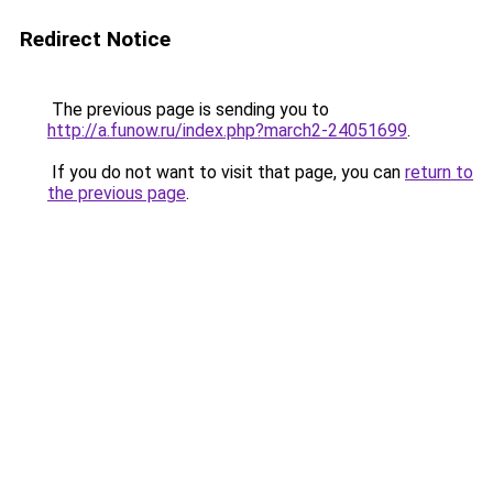
Redirect Notice
The previous page is sending you to
http://a.funow.ru/index.php?march2-24051699
.
If you do not want to visit that page, you can
return to
the previous page
.