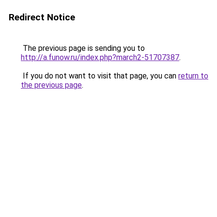
Redirect Notice
The previous page is sending you to
http://a.funow.ru/index.php?march2-51707387
.
If you do not want to visit that page, you can
return to
the previous page
.