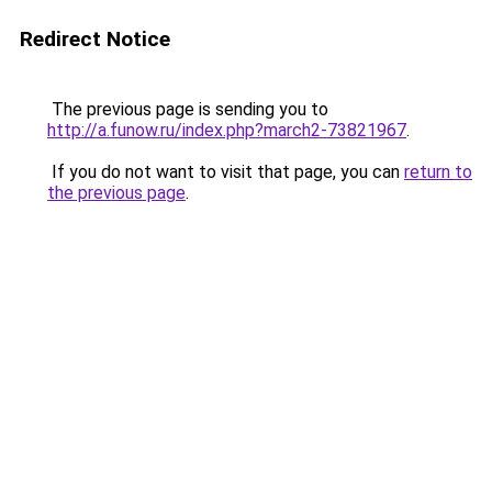
Redirect Notice
The previous page is sending you to
http://a.funow.ru/index.php?march2-73821967
.
If you do not want to visit that page, you can
return to
the previous page
.