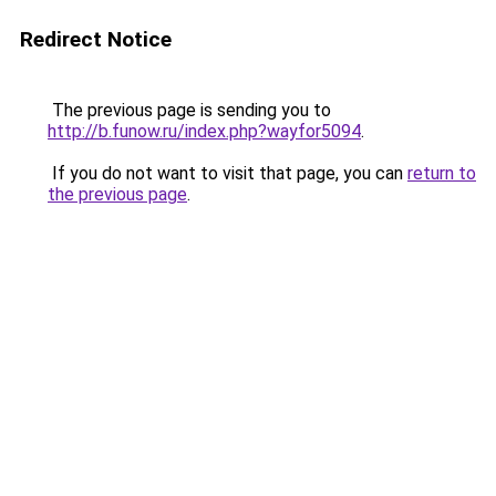
Redirect Notice
The previous page is sending you to
http://b.funow.ru/index.php?wayfor5094
.
If you do not want to visit that page, you can
return to
the previous page
.