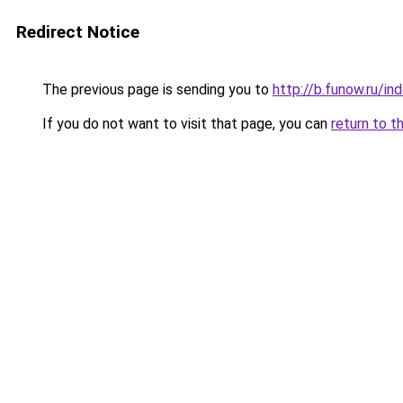
Redirect Notice
The previous page is sending you to
http://b.funow.ru/i
If you do not want to visit that page, you can
return to t