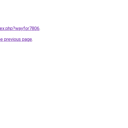
ndex.php?wayfor7806
.
he previous page
.