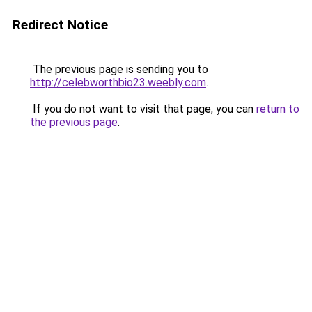
Redirect Notice
The previous page is sending you to
http://celebworthbio23.weebly.com
.
If you do not want to visit that page, you can
return to
the previous page
.