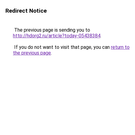
Redirect Notice
The previous page is sending you to
http://hdorg2.ru/article?today-05438384
.
If you do not want to visit that page, you can
return to
the previous page
.