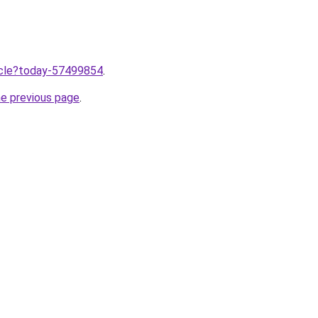
ticle?today-57499854
.
he previous page
.