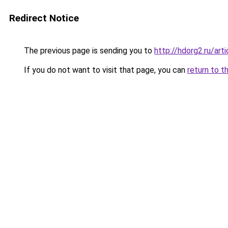
Redirect Notice
The previous page is sending you to
http://hdorg2.ru/ar
If you do not want to visit that page, you can
return to t