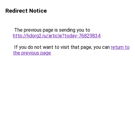
Redirect Notice
The previous page is sending you to
http://hdorg2.ru/article?today-76829834
.
If you do not want to visit that page, you can
return to
the previous page
.