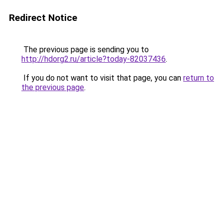
Redirect Notice
The previous page is sending you to
http://hdorg2.ru/article?today-82037436
.
If you do not want to visit that page, you can
return to
the previous page
.