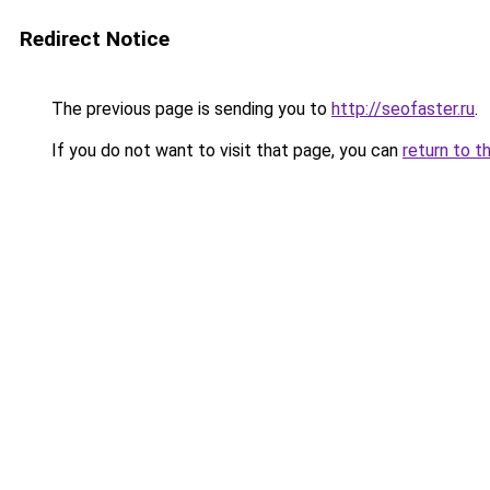
Redirect Notice
The previous page is sending you to
http://seofaster.ru
.
If you do not want to visit that page, you can
return to t