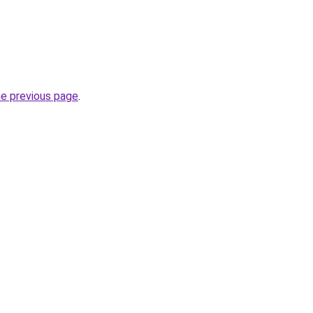
he previous page
.