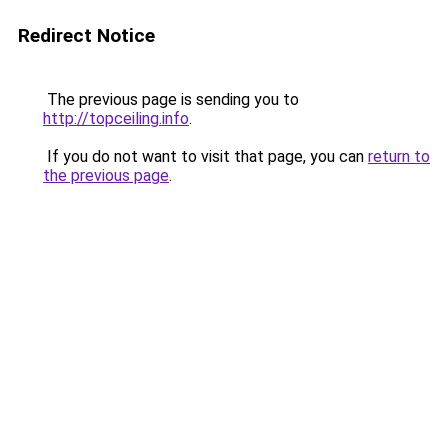
Redirect Notice
The previous page is sending you to
http://topceiling.info
.
If you do not want to visit that page, you can
return to
the previous page
.