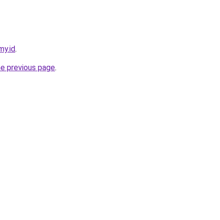
my.id
.
he previous page
.