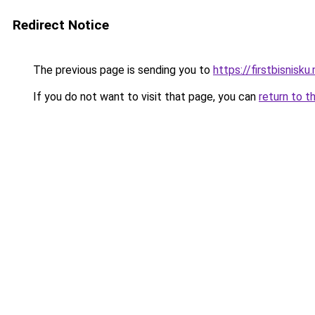
Redirect Notice
The previous page is sending you to
https://firstbisnisku.
If you do not want to visit that page, you can
return to t