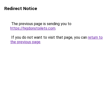
Redirect Notice
The previous page is sending you to
https://higdonstoilets.com
.
If you do not want to visit that page, you can
return to
the previous page
.