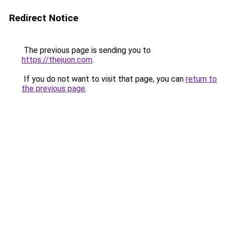
Redirect Notice
The previous page is sending you to
https://thejuon.com
.
If you do not want to visit that page, you can
return to
the previous page
.