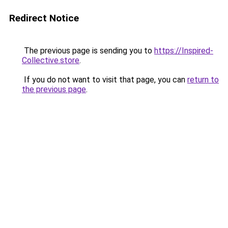
Redirect Notice
The previous page is sending you to
https://Inspired-
Collective.store
.
If you do not want to visit that page, you can
return to
the previous page
.