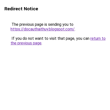
Redirect Notice
The previous page is sending you to
https://docauthaithuy.blogspot.com/
.
If you do not want to visit that page, you can
return to
the previous page
.