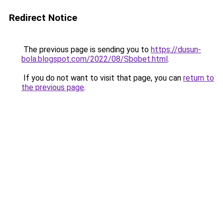
Redirect Notice
The previous page is sending you to
https://dusun-
bola.blogspot.com/2022/08/Sbobet.html
.
If you do not want to visit that page, you can
return to
the previous page
.