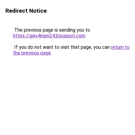
Redirect Notice
The previous page is sending you to
https://giay4men24.blogspot.com
.
If you do not want to visit that page, you can
return to
the previous page
.