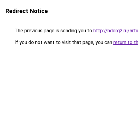
Redirect Notice
The previous page is sending you to
http://hdorg2.ru/ar
If you do not want to visit that page, you can
return to t