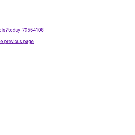
ticle?today-79554108
.
he previous page
.