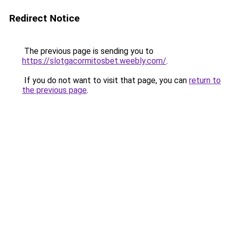
Redirect Notice
The previous page is sending you to
https://slotgacormitosbet.weebly.com/
.
If you do not want to visit that page, you can
return to
the previous page
.