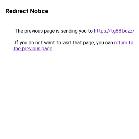
Redirect Notice
The previous page is sending you to
https://tg88.buzz/
.
If you do not want to visit that page, you can
return to
the previous page
.