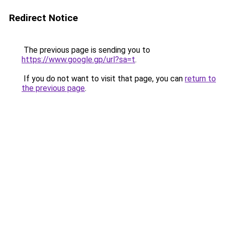
Redirect Notice
The previous page is sending you to
https://www.google.gp/url?sa=t
.
If you do not want to visit that page, you can
return to
the previous page
.