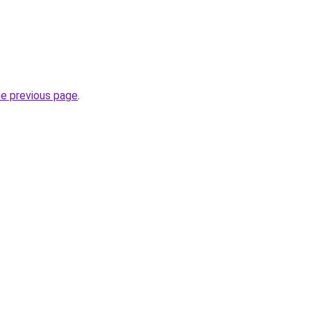
he previous page
.