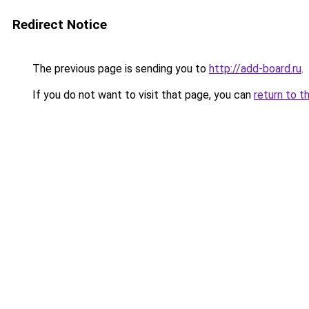
Redirect Notice
The previous page is sending you to
http://add-board.ru
.
If you do not want to visit that page, you can
return to t