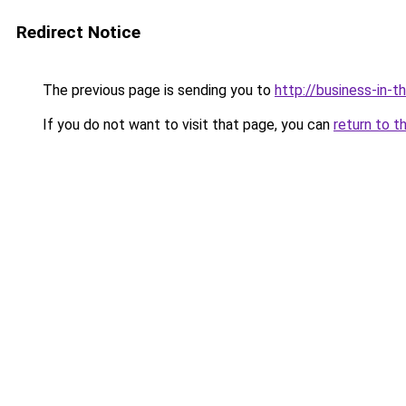
Redirect Notice
The previous page is sending you to
http://business-in-t
If you do not want to visit that page, you can
return to t