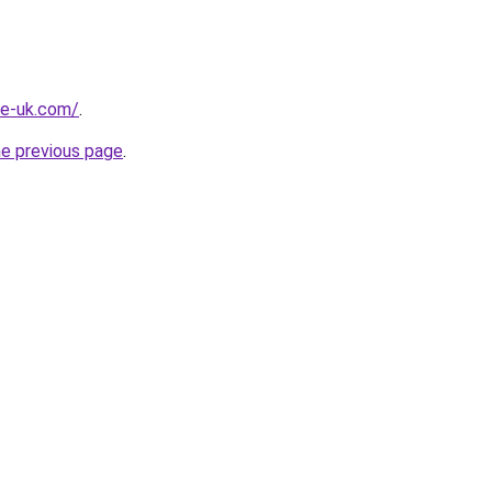
he-uk.com/
.
he previous page
.