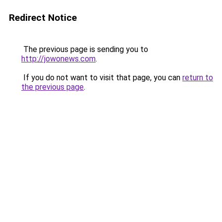
Redirect Notice
The previous page is sending you to
http://jowonews.com
.
If you do not want to visit that page, you can
return to
the previous page
.