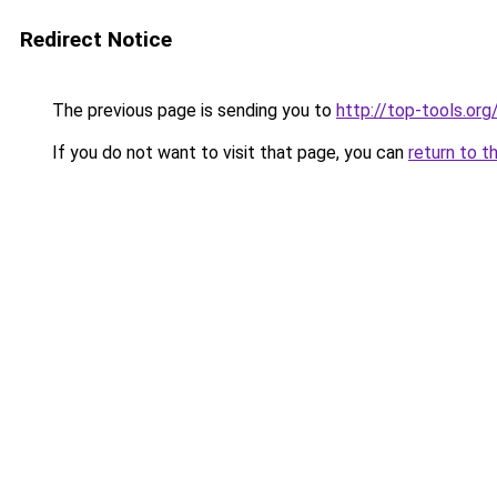
Redirect Notice
The previous page is sending you to
http://top-tools.org
If you do not want to visit that page, you can
return to t