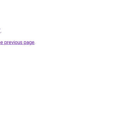
/
.
he previous page
.