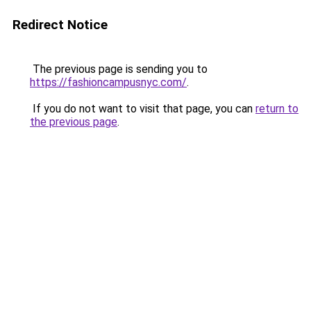
Redirect Notice
The previous page is sending you to
https://fashioncampusnyc.com/
.
If you do not want to visit that page, you can
return to
the previous page
.