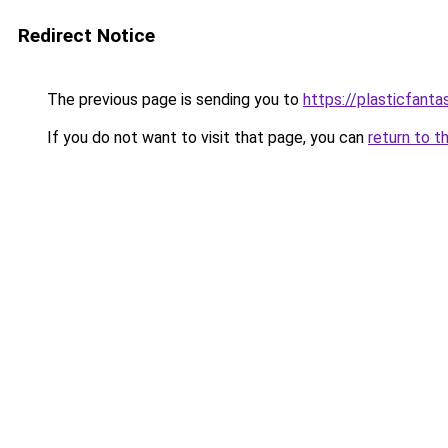
Redirect Notice
The previous page is sending you to
https://plasticfanta
If you do not want to visit that page, you can
return to t