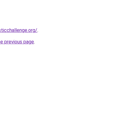
sticchallenge.org/
.
he previous page
.