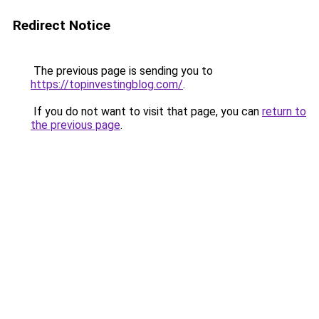
Redirect Notice
The previous page is sending you to
https://topinvestingblog.com/
.
If you do not want to visit that page, you can
return to
the previous page
.