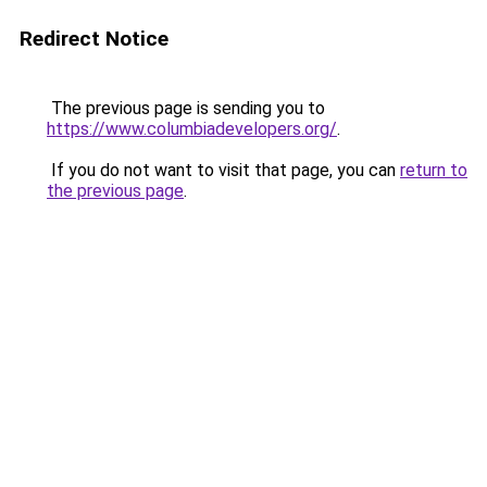
Redirect Notice
The previous page is sending you to
https://www.columbiadevelopers.org/
.
If you do not want to visit that page, you can
return to
the previous page
.