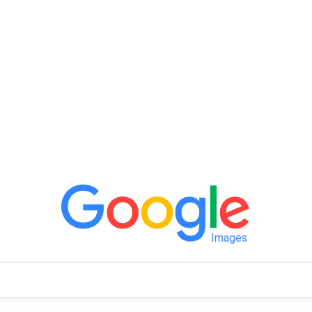
Images