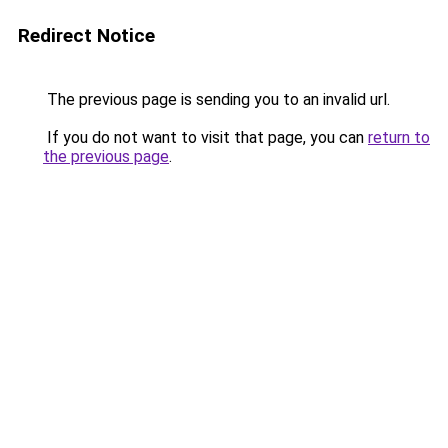
Redirect Notice
The previous page is sending you to an invalid url.
If you do not want to visit that page, you can
return to
the previous page
.