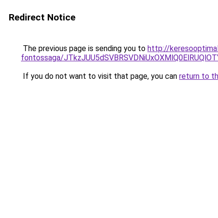
Redirect Notice
The previous page is sending you to
http://keresooptima
fontossaga/JTkzJUU5dSVBRSVDNiUxOXMlQ0ElRUQlO
If you do not want to visit that page, you can
return to t