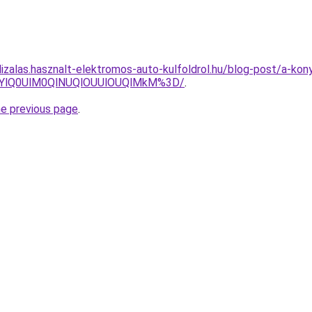
lizalas.hasznalt-elektromos-auto-kulfoldrol.hu/blog-post/a-k
TYlQ0UlM0QlNUQlOUUlOUQlMkM%3D/
.
he previous page
.