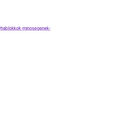
onyhablokkok-minosegenek-