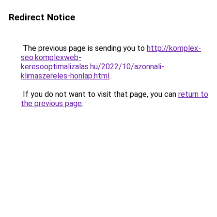
Redirect Notice
The previous page is sending you to
http://komplex-
seo.komplexweb-
keresooptimalizalas.hu/2022/10/azonnali-
klimaszereles-honlap.html
.
If you do not want to visit that page, you can
return to
the previous page
.