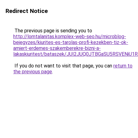
Redirect Notice
The previous page is sending you to
http://lomtalanitas.komplex-web-seo.hu/microblog-
bejegyzes/kiurites-es-tarolas-profi-kezekben-tiz-ok-
amiert-erdemes-szakemberekre-bizni-a-
lakaskiuritest/bataszek/JUI2JUQ0JTBGaSU5RSVE
If you do not want to visit that page, you can
return to
the previous page
.