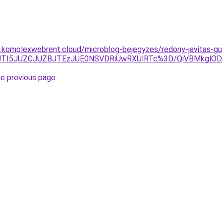
as.komplexwebrent.cloud/microblog-bejegyzes/redony-javitas-g
QxJTI5JUZCJUZBJTEzJUE0NSVDRiUwRXUlRTc%3D/QiVBMkglO
he previous page
.