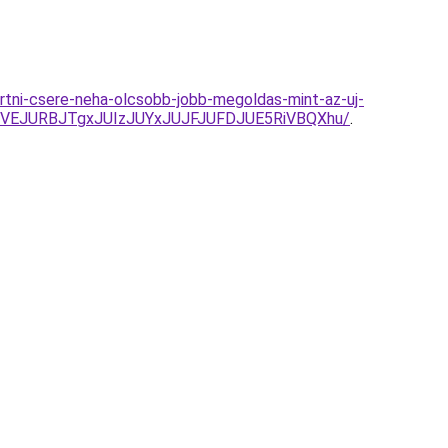
urtni-csere-neha-olcsobb-jobb-megoldas-mint-az-uj-
DVEJURBJTgxJUIzJUYxJUJFJUFDJUE5RiVBQXhu/
.