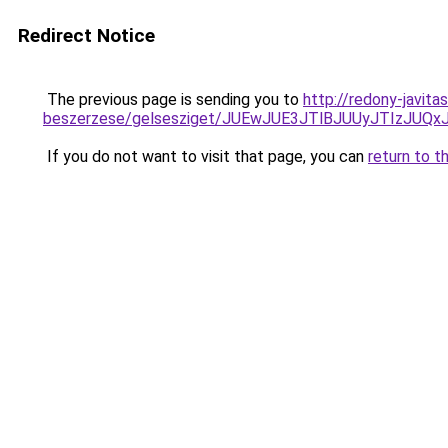
Redirect Notice
The previous page is sending you to
http://redony-javit
beszerzese/gelsesziget/JUEwJUE3JTlBJUUyJTIzJU
If you do not want to visit that page, you can
return to t