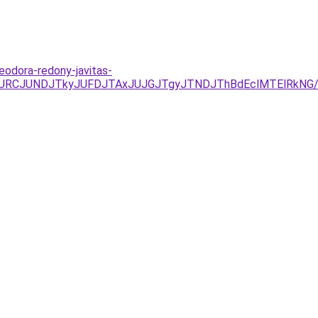
eodora-redony-javitas-
JURCJUNDJTkyJUFDJTAxJUJGJTgyJTNDJThBdEclMTElRkNG/