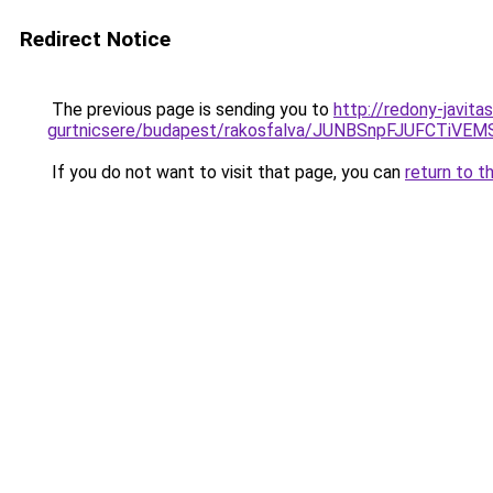
Redirect Notice
The previous page is sending you to
http://redony-javit
gurtnicsere/budapest/rakosfalva/JUNBSnpFJUFC
If you do not want to visit that page, you can
return to t