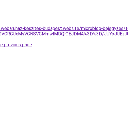
as.webaruhaz-keszites-budapest.website/microblog-bejegyzes/t
TiVEMSVGRCUxMyVGNSVGMmwlMDQlOEJDMA%3D%3D/JUYxJUEz
he previous page
.