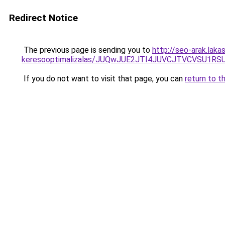
Redirect Notice
The previous page is sending you to
http://seo-arak.laka
keresooptimalizalas/JUQwJUE2JTI4JUVCJTVCVSU1
If you do not want to visit that page, you can
return to t