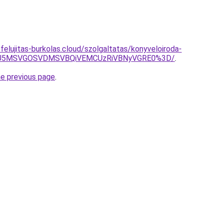
sfelujitas-burkolas.cloud/szolgaltatas/konyveloiroda-
RSU5MSVGOSVDMSVBQiVEMCUzRiVBNyVGRE0%3D/
.
he previous page
.