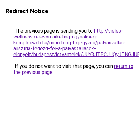
Redirect Notice
The previous page is sending you to
http://sieles-
wellness.keresomarketing-ugynokseg-
komplexweb.hu/microblog-bejegyzes/palyaszallas-
ausztria-fedezd-fel-a-palyaszallasok-
elonyeit/budapest/istvantelek/JUY3JTBCJUQyJTN
If you do not want to visit that page, you can
return to
the previous page
.