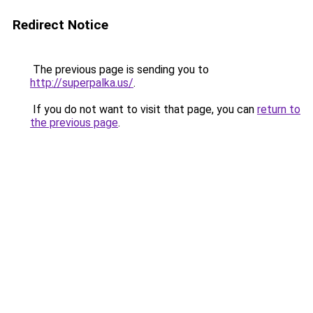
Redirect Notice
The previous page is sending you to
http://superpalka.us/
.
If you do not want to visit that page, you can
return to
the previous page
.