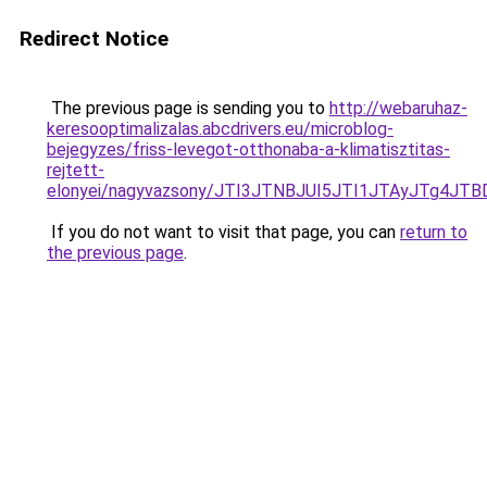
Redirect Notice
The previous page is sending you to
http://webaruhaz-
keresooptimalizalas.abcdrivers.eu/microblog-
bejegyzes/friss-levegot-otthonaba-a-klimatisztitas-
rejtett-
elonyei/nagyvazsony/JTI3JTNBJUI5JTI1JTAyJTg4
If you do not want to visit that page, you can
return to
the previous page
.