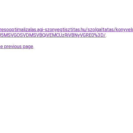
esooptimalizalas.agi-szonyegtisztitas.hu/szolgaltatas/konyvel
RSU5MSVGOSVDMSVBQiVEMCUzRiVBNyVGRE0%3D/
.
he previous page
.