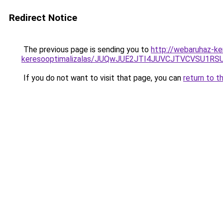
Redirect Notice
The previous page is sending you to
http://webaruhaz-ker
keresooptimalizalas/JUQwJUE2JTI4JUVCJTVCVSU1
If you do not want to visit that page, you can
return to t