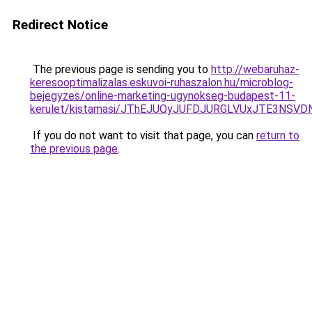
Redirect Notice
The previous page is sending you to
http://webaruhaz-
keresooptimalizalas.eskuvoi-ruhaszalon.hu/microblog-
bejegyzes/online-marketing-ugynokseg-budapest-11-
kerulet/kistamasi/JThEJUQyJUFDJURGLVUxJTE3NS
If you do not want to visit that page, you can
return to
the previous page
.