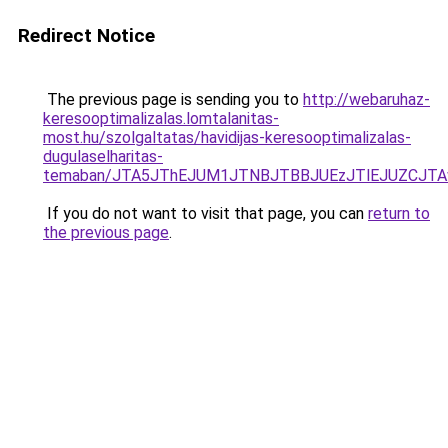
Redirect Notice
The previous page is sending you to
http://webaruhaz-
keresooptimalizalas.lomtalanitas-
most.hu/szolgaltatas/havidijas-keresooptimalizalas-
dugulaselharitas-
temaban/JTA5JThEJUM1JTNBJTBBJUEzJTlEJUZCJT
If you do not want to visit that page, you can
return to
the previous page
.