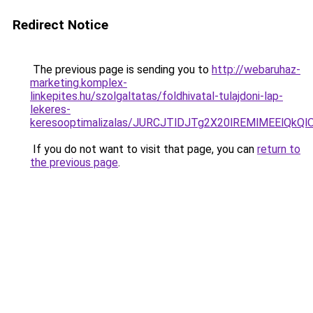
Redirect Notice
The previous page is sending you to
http://webaruhaz-
marketing.komplex-
linkepites.hu/szolgaltatas/foldhivatal-tulajdoni-lap-
lekeres-
keresooptimalizalas/JURCJTlDJTg2X20lREMlMEElQk
If you do not want to visit that page, you can
return to
the previous page
.