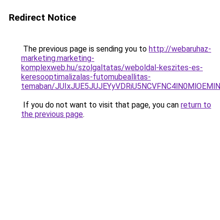
Redirect Notice
The previous page is sending you to
http://webaruhaz-
marketing.marketing-
komplexweb.hu/szolgaltatas/weboldal-keszites-es-
keresooptimalizalas-futomubeallitas-
temaban/JUIxJUE5JUJEYyVDRiU5NCVFNC4lN0MlOEM
If you do not want to visit that page, you can
return to
the previous page
.