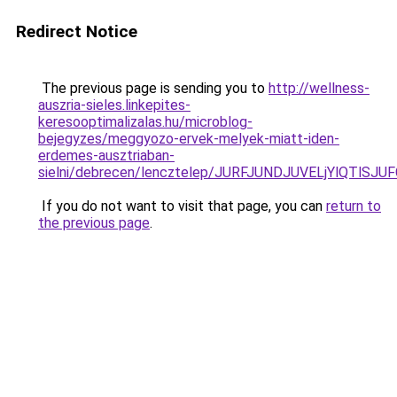
Redirect Notice
The previous page is sending you to
http://wellness-
auszria-sieles.linkepites-
keresooptimalizalas.hu/microblog-
bejegyzes/meggyozo-ervek-melyek-miatt-iden-
erdemes-ausztriaban-
sielni/debrecen/lencztelep/JURFJUNDJUVELjYlQ
If you do not want to visit that page, you can
return to
the previous page
.