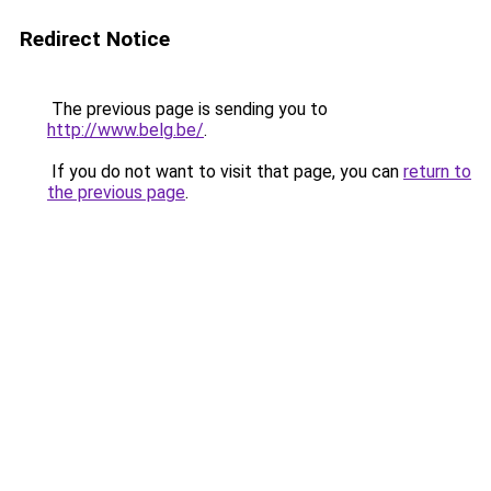
Redirect Notice
The previous page is sending you to
http://www.belg.be/
.
If you do not want to visit that page, you can
return to
the previous page
.