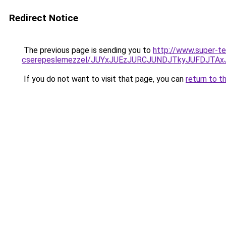
Redirect Notice
The previous page is sending you to
http://www.super-te
cserepeslemezzel/JUYxJUEzJURCJUNDJTkyJUFDJTA
If you do not want to visit that page, you can
return to t