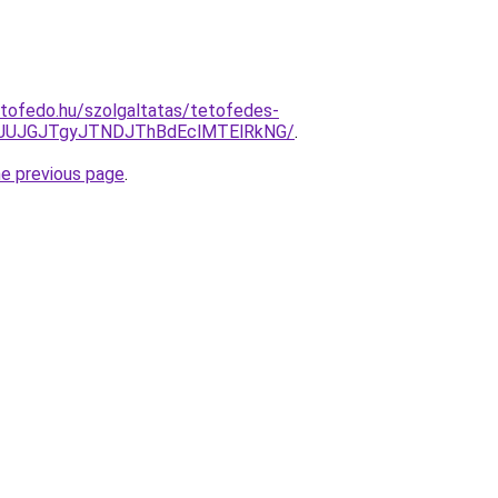
tofedo.hu/szolgaltatas/tetofedes-
xJUJGJTgyJTNDJThBdEclMTElRkNG/
.
he previous page
.